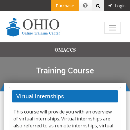
Purchase
Login
OMACCS
Training Course
Virtual Internships
This course will provide you with an overview
of virtual internships. Virtual internships are
also referred to as remote internships, virtual