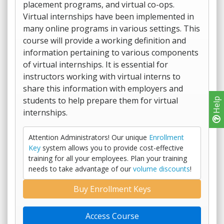
placement programs, and virtual co-ops.
Virtual internships have been implemented in
many online programs in various settings. This
course will provide a working definition and
information pertaining to various components
of virtual internships. It is essential for
instructors working with virtual interns to
share this information with employers and
students to help prepare them for virtual
Help
internships.
Attention Administrators! Our unique
Enrollment
Key
system allows you to provide cost-effective
training for all your employees. Plan your training
needs to take advantage of our
volume discounts
!
Buy Enrollment Keys
Access Course