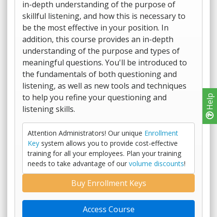
in-depth understanding of the purpose of
skillful listening, and how this is necessary to
be the most effective in your position. In
addition, this course provides an in-depth
understanding of the purpose and types of
meaningful questions. You'll be introduced to
the fundamentals of both questioning and
listening, as well as new tools and techniques
to help you refine your questioning and
Help
listening skills.
Attention Administrators! Our unique
Enrollment
Key
system allows you to provide cost-effective
training for all your employees. Plan your training
needs to take advantage of our
volume discounts
!
Buy Enrollment Keys
Access Course