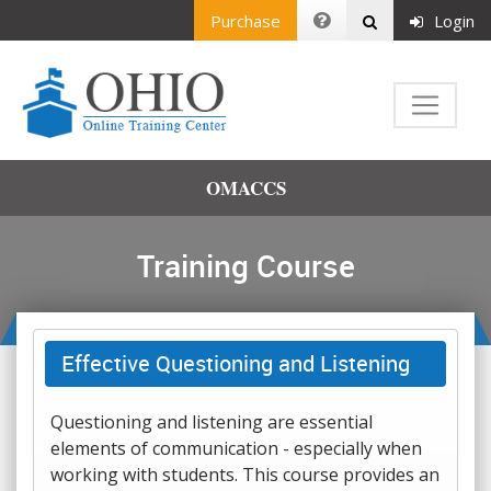
Purchase
Login
OMACCS
Training Course
Effective Questioning and Listening
Questioning and listening are essential
elements of communication - especially when
working with students. This course provides an