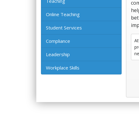
Teaching
com
hel
Online Teaching
bet
imp
Student Services
At
Compliance
pr
ne
Leadership
Workplace Skills