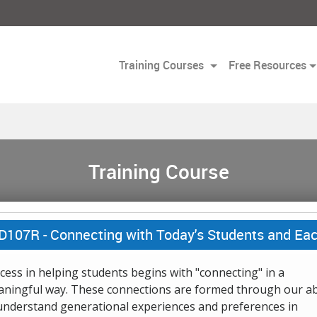
Training Courses
Free Resources
Training Course
D107R -
Connecting with Today's Students and Ea
cess in helping students begins with "connecting" in a
ningful way. These connections are formed through our abi
understand generational experiences and preferences in