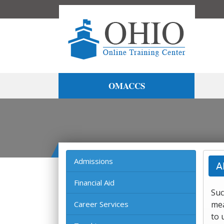
OMACCS
Admissions
A
Financial Aid
Suc
Career Services
mea
to 