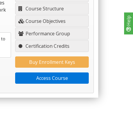
es
Course Structure
ork
Help
Course Objectives
Performance Group
 to
Certification Credits
Buy Enrollment Keys
Access Course