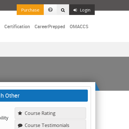
Purchase
Login
Certification
CareerPrepped
OMACCS
ch Other
Course Rating
lity
Course Testimonials