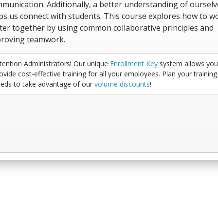
munication. Additionally, a better understanding of ourselv
ps us connect with students. This course explores how to w
ter together by using common collaborative principles and
roving teamwork.
tention Administrators! Our unique
Enrollment Key
system allows you
ovide cost-effective training for all your employees. Plan your training
eds to take advantage of our
volume discounts
!