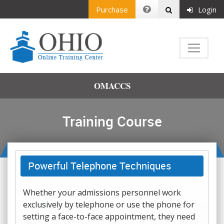
Purchase
Login
OMACCS
Training Course
Powerful Telephone Techniques
Whether your admissions personnel work
exclusively by telephone or use the phone for
setting a face-to-face appointment, they need