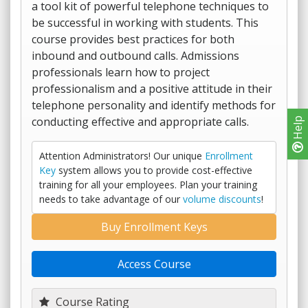
a tool kit of powerful telephone techniques to
be successful in working with students. This
course provides best practices for both
inbound and outbound calls. Admissions
professionals learn how to project
professionalism and a positive attitude in their
telephone personality and identify methods for
conducting effective and appropriate calls.
Help
Attention Administrators! Our unique
Enrollment
Key
system allows you to provide cost-effective
training for all your employees. Plan your training
needs to take advantage of our
volume discounts
!
Buy Enrollment Keys
Access Course
Course Rating